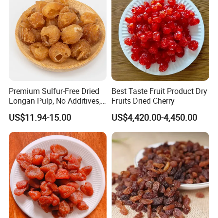
Premium Sulfur-Free Dried
Best Taste Fruit Product Dry
Longan Pulp, No Additives,
Fruits Dried Cherry
No Added Sugar
US$11.94-15.00
US$4,420.00-4,450.00