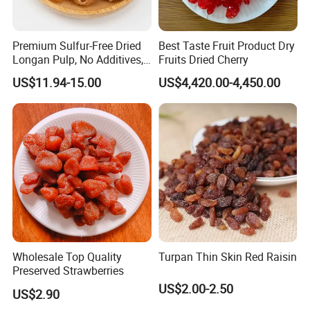
Product name
Mango dried
Natural mango flavor,smell
Premium Sulfur-Free Dried
Best Taste Fruit Product Dry
Flavor
sweet.
Longan Pulp, No Additives,
Fruits Dried Cherry
No Added Sugar
Moisture
≤17%
US$11.94-15.00
US$4,420.00-4,450.00
Total sugar
≤75%
NaCl
0.1g/100g
HMC
<10
Packing
10kgs/ctn or 500g*20bags/ctn
Recommended products
Wholesale Top Quality
Turpan Thin Skin Red Raisin
Preserved Strawberries
US$2.00-2.50
US$2.90