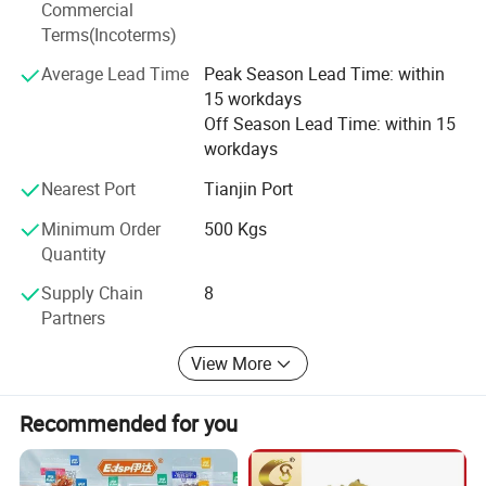
Commercial
company with high-quality agricultural product brand as
Terms(Incoterms)
our enterprise positioning, pay attention to the concept of
unlimited service, take Shanxi as the center, radiate our
Average Lead Time
Peak Season Lead Time: within
business all over the world, establish long-term strategic
15 workdays
partners, learn the management culture of advanced
Off Season Lead Time: within 15
enterprises, shape our core competitiveness, give full play
workdays
to our comprehensive advantages, cooperate with each
Nearest Port
Tianjin Port
other, develop strengths and avoid weaknesses, and strive
for progress while maintaining stability!
Minimum Order
500 Kgs
Quantity
Supply Chain
8
Partners
View More
Recommended for you