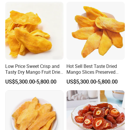
Low Price Sweet Crisp and
Hot Sell Best Taste Dried
Tasty Dry Mango Fruit Dried
Mango Slices Preserved
Mango Slices
Mango
US$5,300.00-5,800.00
US$5,300.00-5,800.00