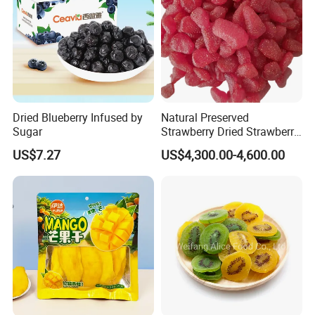
Dried Blueberry Infused by
Natural Preserved
Sugar
Strawberry Dried Strawberry
From China Global Export
US$7.27
US$4,300.00-4,600.00
Supplier