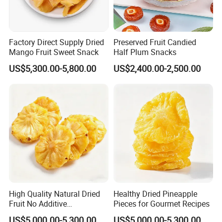
Factory Direct Supply Dried
Preserved Fruit Candied
Mango Fruit Sweet Snack
Half Plum Snacks
US$5,300.00-5,800.00
US$2,400.00-2,500.00
High Quality Natural Dried
Healthy Dried Pineapple
Fruit No Additive
Pieces for Gourmet Recipes
Dehydrated Diced Pineapple
US$5,000.00-5,300.00
US$5,000.00-5,300.00