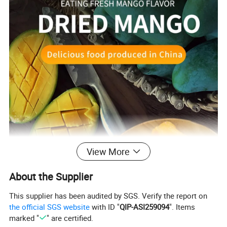
View More
About the Supplier
This supplier has been audited by SGS. Verify the report on
the official SGS website
with ID "
QIP-ASI259094
". Items
marked "
" are certified.