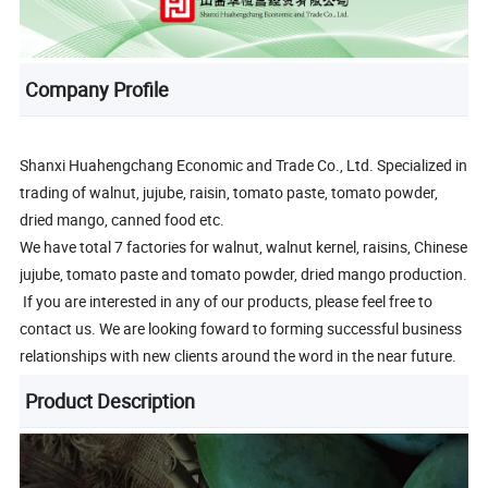
Company Profile
Shanxi Huahengchang Economic and Trade Co., Ltd. Specialized in
trading of walnut, jujube, raisin, tomato paste, tomato powder,
dried mango, canned food etc.
We have total 7 factories for walnut, walnut kernel, raisins, Chinese
jujube, tomato paste and tomato powder, dried mango production.
If you are interested in any of our products, please feel free to
contact us. We are looking foward to forming successful business
relationships with new clients around the word in the near future.
Product Description