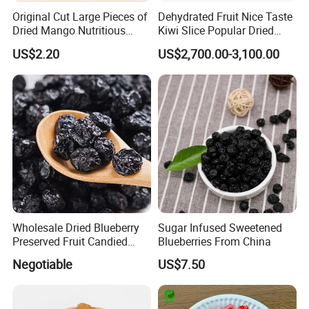
Original Cut Large Pieces of
Dehydrated Fruit Nice Taste
Dried Mango Nutritious
Kiwi Slice Popular Dried
Preserved Fruit Wholesale
Kiwi Fruit
US$2.20
US$2,700.00-3,100.00
Wholesale Dried Blueberry
Sugar Infused Sweetened
Preserved Fruit Candied
Blueberries From China
Blueberry Dried Fruit
Negotiable
US$7.50