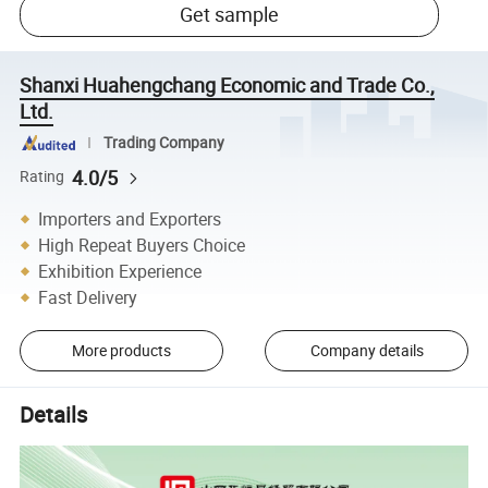
Get sample
Shanxi Huahengchang Economic and Trade Co.,
Ltd.
Trading Company
4.0/5
Rating
Importers and Exporters
High Repeat Buyers Choice
Exhibition Experience
Fast Delivery
More products
Company details
Details