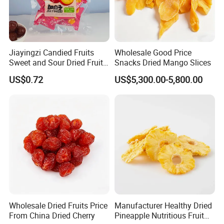
Jiayingzi Candied Fruits
Wholesale Good Price
Sweet and Sour Dried Fruits
Snacks Dried Mango Slices
Delicious and Satisfying
US$0.72
US$5,300.00-5,800.00
Wholesale
Wholesale Dried Fruits Price
Manufacturer Healthy Dried
From China Dried Cherry
Pineapple Nutritious Fruit