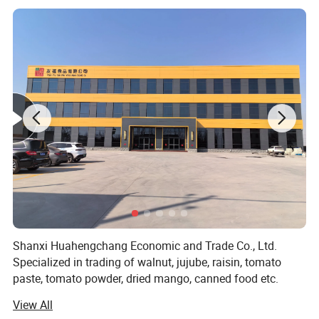
Shanxi Huahengchang Economic and Trade Co., Ltd.
Specialized in trading of walnut, jujube, raisin, tomato
paste, tomato powder, dried mango, canned food etc.
Globaly.
View All