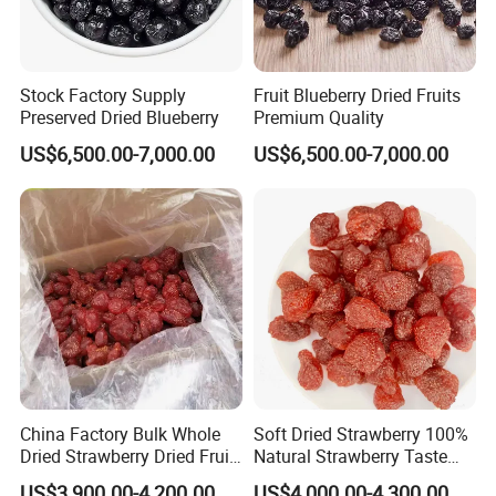
Stock Factory Supply
Fruit Blueberry Dried Fruits
Preserved Dried Blueberry
Premium Quality
US$6,500.00-7,000.00
US$6,500.00-7,000.00
China Factory Bulk Whole
Soft Dried Strawberry 100%
Dried Strawberry Dried Fruit
Natural Strawberry Taste
Supply
Delicious Casual Healthy
US$3,900.00-4,200.00
US$4,000.00-4,300.00