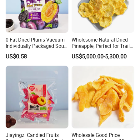
0-Fat Dried Plums Vacuum
Wholesome Natural Dried
Individually Packaged Sour
Pineapple, Perfect for Trail
and Sweet Preserves
Mix
US$0.58
US$5,000.00-5,300.00
Candied Fruit
Jiayingzi Candied Fruits
Wholesale Good Price