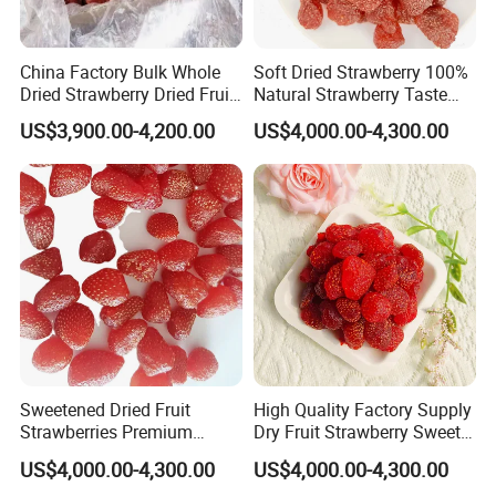
China Factory Bulk Whole
Soft Dried Strawberry 100%
Dried Strawberry Dried Fruit
Natural Strawberry Taste
Supply
Delicious Casual Healthy
US$3,900.00-4,200.00
US$4,000.00-4,300.00
Snacks
Sweetened Dried Fruit
High Quality Factory Supply
Strawberries Premium
Dry Fruit Strawberry Sweet
Quality
Fruit
US$4,000.00-4,300.00
US$4,000.00-4,300.00