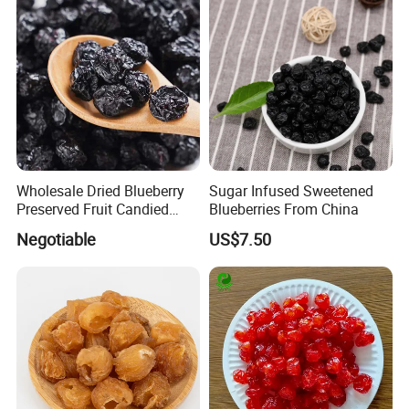
Wholesale Dried Blueberry
Sugar Infused Sweetened
Preserved Fruit Candied
Blueberries From China
Blueberry Dried Fruit
Negotiable
US$7.50
Product parameters