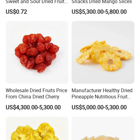
Sweet and Sour Dried Fruits
Snacks Dried Mango Slices
Delicious and Satisfying
US$0.72
US$5,300.00-5,800.00
Wholesale
Wholesale Dried Fruits Price
Manufacturer Healthy Dried
From China Dried Cherry
Pineapple Nutritious Fruit
Snack
US$4,300.00-5,300.00
US$5,000.00-5,300.00