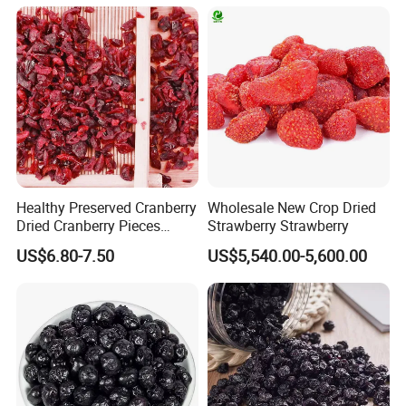
Healthy Preserved Cranberry
Wholesale New Crop Dried
Dried Cranberry Pieces
Strawberry Strawberry
Candied Fruit Dried Fruit
US$6.80-7.50
US$5,540.00-5,600.00
Baking Desserts
Packaging & Shipping