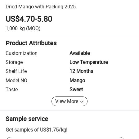
Dried Mango with Packing 2025
US$4.70-5.80
1,000
kg
(MOQ)
Product Attributes
Customization
Available
Storage
Low Temperature
Shelf Life
12 Months
Model NO.
Mango
Taste
Sweet
View More
Sample service
Get samples of
US$1.75
/
kg
!