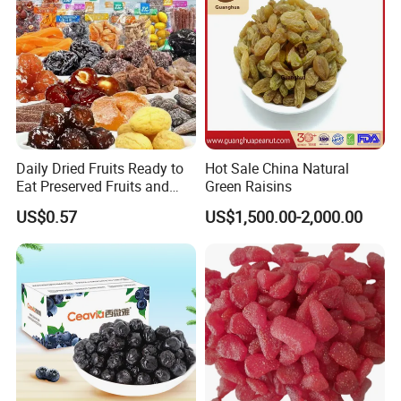
Daily Dried Fruits Ready to
Hot Sale China Natural
Eat Preserved Fruits and
Green Raisins
Preserved Plum Candied
US$0.57
US$1,500.00-2,000.00
Saisin Sultana Fruits