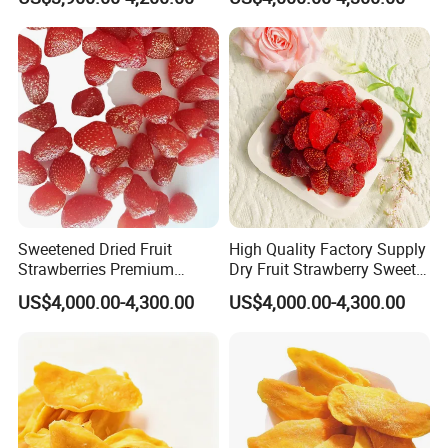
Snacks
Sweetened Dried Fruit
High Quality Factory Supply
Strawberries Premium
Dry Fruit Strawberry Sweet
Quality
Fruit
US$4,000.00-4,300.00
US$4,000.00-4,300.00