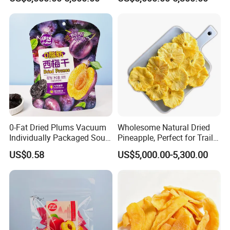
0-Fat Dried Plums Vacuum
Wholesome Natural Dried
Individually Packaged Sour
Pineapple, Perfect for Trail
and Sweet Preserves
Mix
US$0.58
US$5,000.00-5,300.00
Candied Fruit