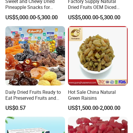
Sweet and Chewy Dried
Factory Supply Natural
Pineapple Snacks for
Dried Fruits OEM Diced
Healthy Treats
Dehydrated Pineapple
US$5,000.00-5,300.00
US$5,000.00-5,300.00
Daily Dried Fruits Ready to
Hot Sale China Natural
Eat Preserved Fruits and
Green Raisins
Preserved Plum Candied
US$0.57
US$1,500.00-2,000.00
Saisin Sultana Fruits