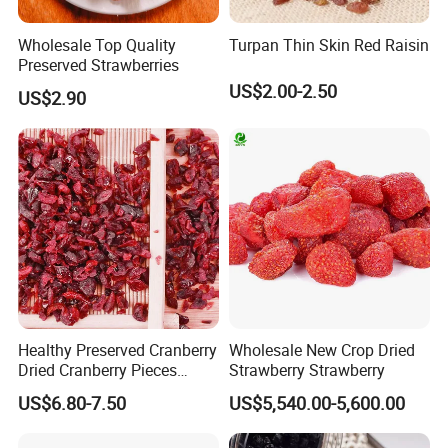
Wholesale Top Quality
Turpan Thin Skin Red Raisin
Preserved Strawberries
US$2.00-2.50
US$2.90
Healthy Preserved Cranberry
Wholesale New Crop Dried
Dried Cranberry Pieces
Strawberry Strawberry
Candied Fruit Dried Fruit
US$6.80-7.50
US$5,540.00-5,600.00
Baking Desserts