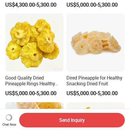
Snack
US$4,300.00-5,300.00
US$5,000.00-5,300.00
Good Quality Dried
Dired Pineapple for Healthy
Pineapple Rings Healthy
Snacking Dried Fruit
Snack
US$5,000.00-5,300.00
US$5,000.00-5,300.00
Send Inquiry
Chat Now