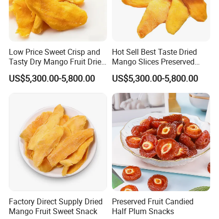
Low Price Sweet Crisp and
Hot Sell Best Taste Dried
Tasty Dry Mango Fruit Dried
Mango Slices Preserved
Mango Slices
Mango
US$5,300.00-5,800.00
US$5,300.00-5,800.00
FAQ
1.Are you manufacturer or trading company?
we are manufacturer based in CHINA
2.Can I get sample before my order?
Free samples are available,freight charge to customer's
3.How long it will be to get samples?
about 7~15days
4.What is the delivery time If I place my order?
Factory Direct Supply Dried
Preserved Fruit Candied
7~15days,if in peak season it would be longer.
Mango Fruit Sweet Snack
Half Plum Snacks
5.what is the MOQ?