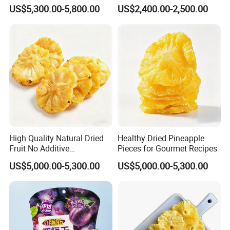
US$5,300.00-5,800.00
US$2,400.00-2,500.00
1000kgs for commercial order
6.Can I get lower price if I order large quantites?
Yes,price can be discounted with bigger order quantity
7.What's the transportation way?
By truck,by train,by sea
High Quality Natural Dried
Healthy Dried Pineapple
Fruit No Additive
Pieces for Gourmet Recipes
Dehydrated Diced Pineapple
US$5,000.00-5,300.00
US$5,000.00-5,300.00