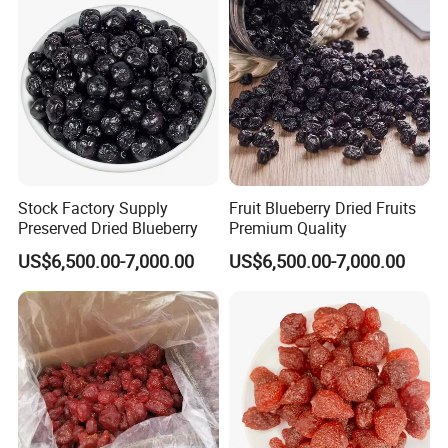
Stock Factory Supply
Fruit Blueberry Dried Fruits
Preserved Dried Blueberry
Premium Quality
US$6,500.00-7,000.00
US$6,500.00-7,000.00