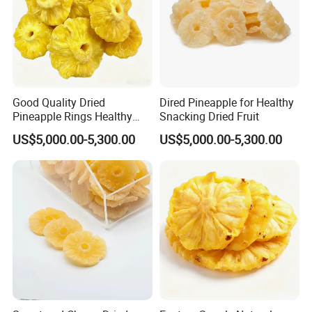
Good Quality Dried
Dired Pineapple for Healthy
Pineapple Rings Healthy
Snacking Dried Fruit
Snack
US$5,000.00-5,300.00
US$5,000.00-5,300.00