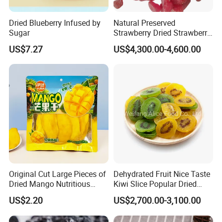
Dried Blueberry Infused by
Natural Preserved
Sugar
Strawberry Dried Strawberry
From China Global Export
US$7.27
US$4,300.00-4,600.00
Supplier
Original Cut Large Pieces of
Dehydrated Fruit Nice Taste
Dried Mango Nutritious
Kiwi Slice Popular Dried
Preserved Fruit Wholesale
Kiwi Fruit
US$2.20
US$2,700.00-3,100.00