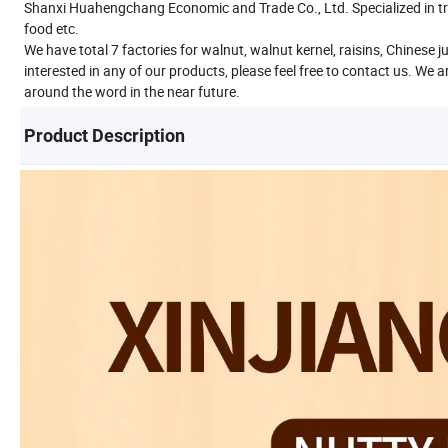
Shanxi Huahengchang Economic and Trade Co., Ltd. Specialized in tr
food etc.
We have total 7 factories for walnut, walnut kernel, raisins, Chines
interested in any of our products, please feel free to contact us. We
around the word in the near future.
Product Description