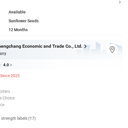
Available
Sunflower Seeds
12 Months
engchang Economic and Trade Co., Ltd.
any
4.0
Since 2025
orters
s Choice
nce
d strength labels (17)