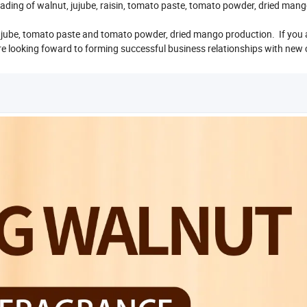
ading of walnut, jujube, raisin, tomato paste, tomato powder, dried man
e jujube, tomato paste and tomato powder, dried mango production. If you 
 are looking foward to forming successful business relationships with new 