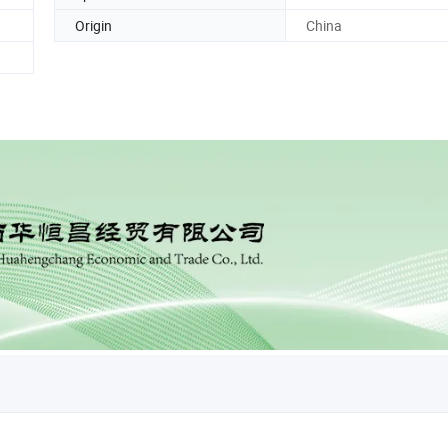
Origin
China