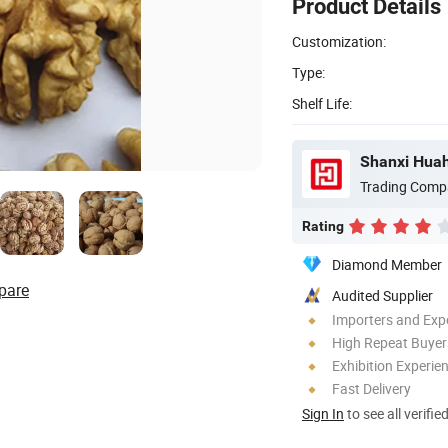
Product Details
Customization:
Type:
Shelf Life:
Shanxi Huah
Trading Comp
Rating
Diamond Member
pare
Audited Supplier
Importers and Exp
High Repeat Buyer
Exhibition Experie
Fast Delivery
Sign In
to see all verifie