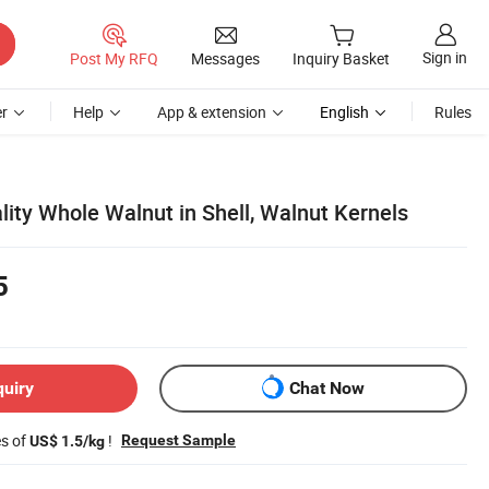
Sign in
Post My RFQ
Messages
Inquiry Basket
r
Help
App & extension
English
Rules
ity Whole Walnut in Shell, Walnut Kernels
5
quiry
Chat Now
es of
!
Request Sample
US$ 1.5/kg