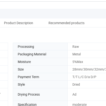
Product Description
Recommended products
Processing
Raw
Packaging Material
Metal
Moisture
5%Max
Size
28mm/30mm/32mm/
Payment Term
T/T L/C D/a D/P
Style
Dried
,
Drying Process
Ad
Specification
moderate