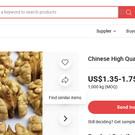
Supplier
Buye
Chinese High Qual
US$1.35-1.7
1,000 kg
(MOQ)
Find similar items
Send In
Still deciding? Get sampl