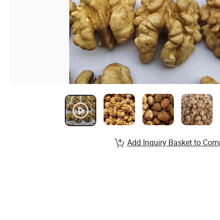
Add Inquiry Basket to Com