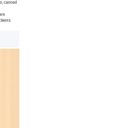
go, canned
are
clients