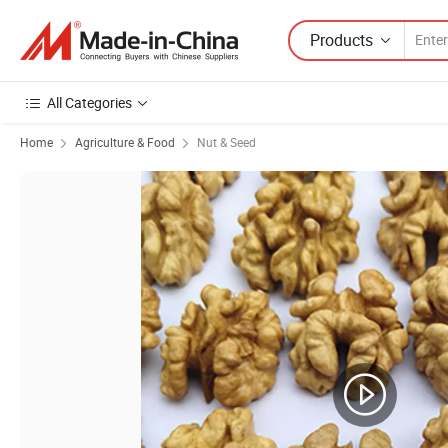
Products
All Categories
Home
Agriculture & Food
Nut & Seed