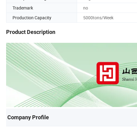
Trademark
no
Production Capacity
5000tons/Week
Product Description
Company Profile