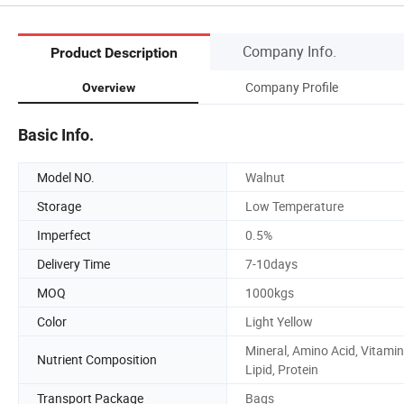
Company Info.
Product Description
Company Profile
Overview
Basic Info.
Model NO.
Walnut
Storage
Low Temperature
Imperfect
0.5%
Delivery Time
7-10days
MOQ
1000kgs
Color
Light Yellow
Mineral, Amino Acid, Vitamin
Nutrient Composition
Lipid, Protein
Transport Package
Bags