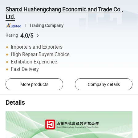
Shanxi Huahengchang Economic and Trade Co.,
Ltd.
Trading Company
4.0/5
Rating
Importers and Exporters
High Repeat Buyers Choice
Exhibition Experience
Fast Delivery
More products
Company details
Details