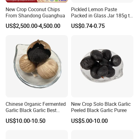
New Crop Coconut Chips
Pickled Lemon Paste
From Shandong Guanghua
Packed in Glass Jar 185g to
Remove Smell of Fish When
US$2,500.00-4,500.00
US$0.74-0.75
Baking Fish for Retail
Chinese Organic Fermented
New Crop Solo Black Garlic
Garlic Black Garlic Best
Peeled Black Garlic Puree
Quality
US$10.00-10.50
US$5.00-10.00