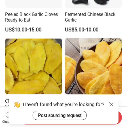
Peeled Black Garlic Cloves
Fermented Chinese Black
Ready to Eat
Garlic
US$10.00-15.00
US$5.00-10.00
Chinese Soft Dry Dried
Soft Dried Mango High
Haven't found what you're looking for?
Mango Slice Drying Fruit
Quality Fresh Dried Mango
Dry Soft Dried
Post sourcing request
US$4.50-4.80
US$4.50-4.80
Send Inquiry
Chat Now