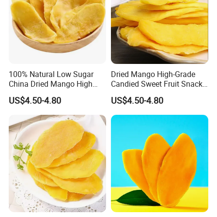
Natural mango flavor,smell
Flavor
sweet.
Moisture
≤17%
Total sugar
≤75%
NaCl
0.1g/100g
100% Natural Low Sugar
Dried Mango High-Grade
HMC
<10
China Dried Mango High
Candied Sweet Fruit Snack
Quality
Food
Packing
10kgs/ctn or 500g*20bags/ctn
US$4.50-4.80
US$4.50-4.80
Recommended products