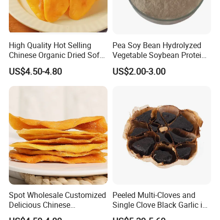
High Quality Hot Selling
Pea Soy Bean Hydrolyzed
Chinese Organic Dried Soft
Vegetable Soybean Protein
Mango Fruit
Powder
US$4.50-4.80
US$2.00-3.00
Spot Wholesale Customized
Peeled Multi-Cloves and
Delicious Chinese
Single Clove Black Garlic in
Traditional Fruit Dried Fruit
Can Packing