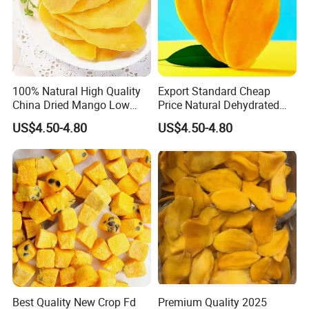
100% Natural High Quality
Export Standard Cheap
China Dried Mango Low
Price Natural Dehydrated
Sugar Sweet Dried Fruit with
Mango Fruit Dried Mango
US$4.50-4.80
US$4.50-4.80
Natural
Best Quality New Crop Fd
Premium Quality 2025