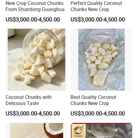
New Crop Coconut Chunks
Perfect Quality Coconut
From Shandong Guanghua
Chunks New Crop
US$3,000.00-4,500.00
US$3,000.00-4,500.00
Coconut Chunks with
Best Quality Coconut
Delicious Taste
Chunks New Crop
US$3,000.00-4,500.00
US$3,000.00-4,500.00