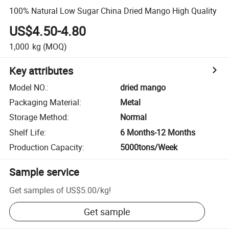
100% Natural Low Sugar China Dried Mango High Quality
US$4.50-4.80
1,000
kg
(MOQ)
Key attributes
Model NO.
:
dried mango
Packaging Material
:
Metal
Storage Method
:
Normal
Shelf Life
:
6 Months-12 Months
Production Capacity
:
5000tons/Week
Sample service
Get samples of
US$5.00
/
kg
!
Get sample