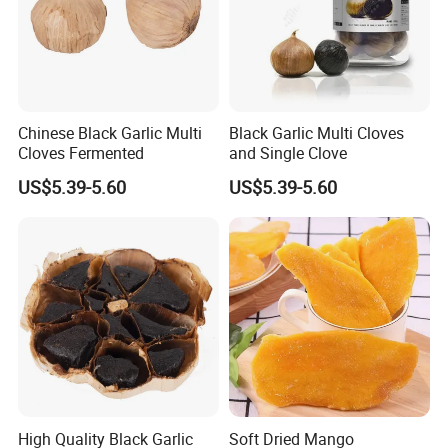
Chinese Black Garlic Multi
Black Garlic Multi Cloves
Cloves Fermented
and Single Clove
US$5.39-5.60
US$5.39-5.60
High Quality Black Garlic
Soft Dried Mango