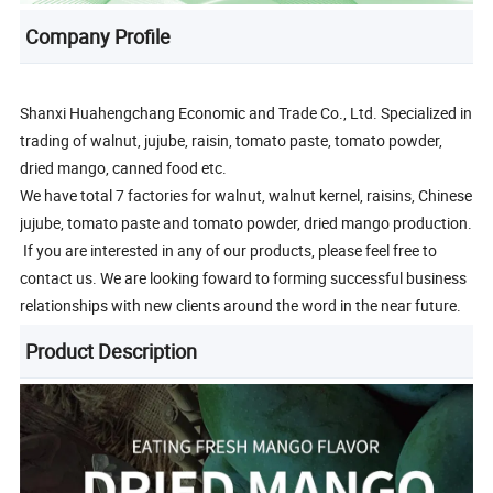
Company Profile
Shanxi Huahengchang Economic and Trade Co., Ltd. Specialized in
trading of walnut, jujube, raisin, tomato paste, tomato powder,
dried mango, canned food etc.
We have total 7 factories for walnut, walnut kernel, raisins, Chinese
jujube, tomato paste and tomato powder, dried mango production.
If you are interested in any of our products, please feel free to
contact us. We are looking foward to forming successful business
relationships with new clients around the word in the near future.
Product Description