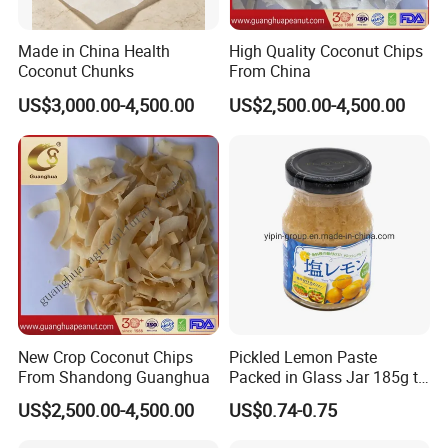
6.Can I get lower price if I order large quantites?
Yes,price can be discounted with bigger order quantity
Made in China Health
High Quality Coconut Chips
7.What's the transportation way?
Coconut Chunks
From China
By truck,by train,by sea
US$3,000.00-4,500.00
US$2,500.00-4,500.00
New Crop Coconut Chips
Pickled Lemon Paste
From Shandong Guanghua
Packed in Glass Jar 185g to
Remove Smell of Fish When
US$2,500.00-4,500.00
US$0.74-0.75
Baking Fish for Retail