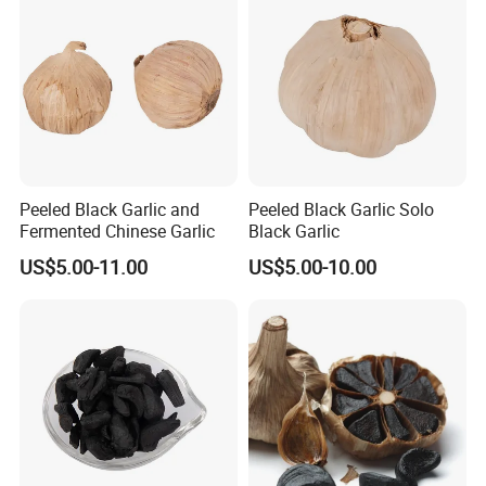
Peeled Black Garlic and
Peeled Black Garlic Solo
Fermented Chinese Garlic
Black Garlic
US$5.00-11.00
US$5.00-10.00