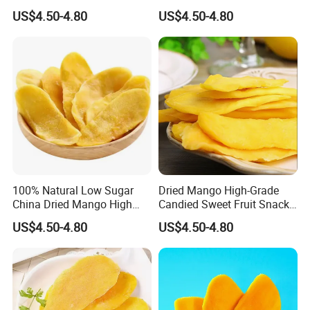
Traditional Fruit Dried Fruit
US$4.50-4.80
US$4.50-4.80
100% Natural Low Sugar
Dried Mango High-Grade
China Dried Mango High
Candied Sweet Fruit Snack
Quality
Food
US$4.50-4.80
US$4.50-4.80