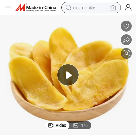
electric bike
farm tractor
man watch
electric car
tote bag
living room sofa
smart phone
electric motorcycle
Video
1
/
6