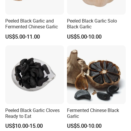
Peeled Black Garlic and
Peeled Black Garlic Solo
Fermented Chinese Garlic
Black Garlic
US$5.00-11.00
US$5.00-10.00
Peeled Black Garlic Cloves
Fermented Chinese Black
Ready to Eat
Garlic
US$10.00-15.00
US$5.00-10.00