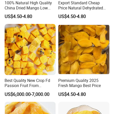
100% Natural High Quality
Export Standard Cheap
China Dried Mango Low
Price Natural Dehydrated
Sugar Sweet Dried Fruit with
Mango Fruit Dried Mango
US$4.50-4.80
US$4.50-4.80
Natural
Packaging & Shipping
Best Quality New Crop Fd
Premium Quality 2025
Passion Fruit From
Fresh Mango Best Price
Guanghua
US$6,000.00-7,000.00
US$4.50-4.80