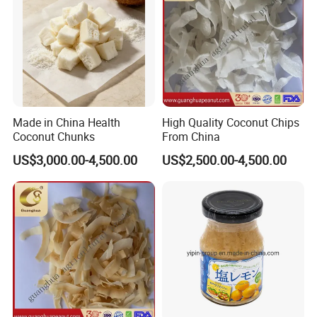
Made in China Health
High Quality Coconut Chips
Coconut Chunks
From China
US$3,000.00-4,500.00
US$2,500.00-4,500.00