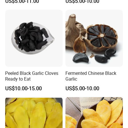
US$5.00-11.00
US$5.00-10.00
Peeled Black Garlic Cloves
Fermented Chinese Black
Ready to Eat
Garlic
US$10.00-15.00
US$5.00-10.00