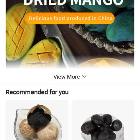
View More
Recommended for you