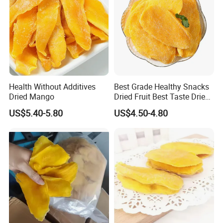
Health Without Additives
Best Grade Healthy Snacks
Dried Mango
Dried Fruit Best Taste Dried
Mango
US$5.40-5.80
US$4.50-4.80