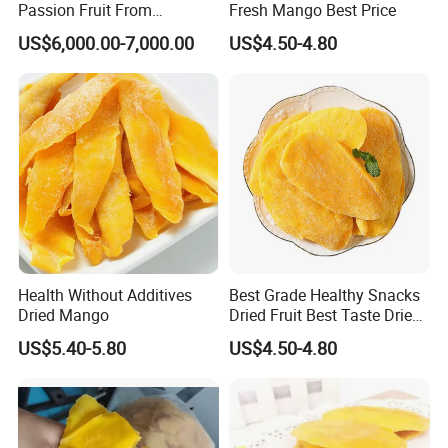
Passion Fruit From
Fresh Mango Best Price
Guanghua
US$6,000.00-7,000.00
US$4.50-4.80
Health Without Additives
Best Grade Healthy Snacks
Dried Mango
Dried Fruit Best Taste Dried
Mango
US$5.40-5.80
US$4.50-4.80