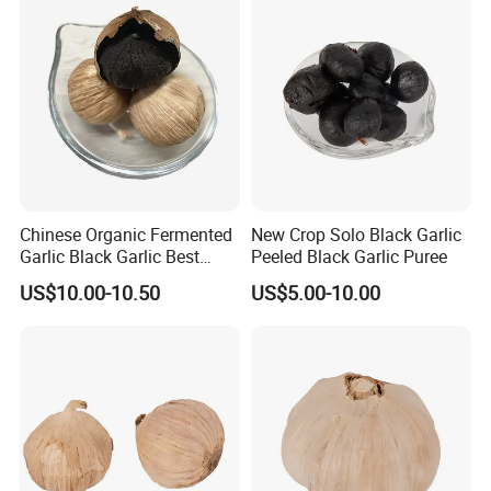
Chinese Organic Fermented
New Crop Solo Black Garlic
Garlic Black Garlic Best
Peeled Black Garlic Puree
Quality
US$10.00-10.50
US$5.00-10.00