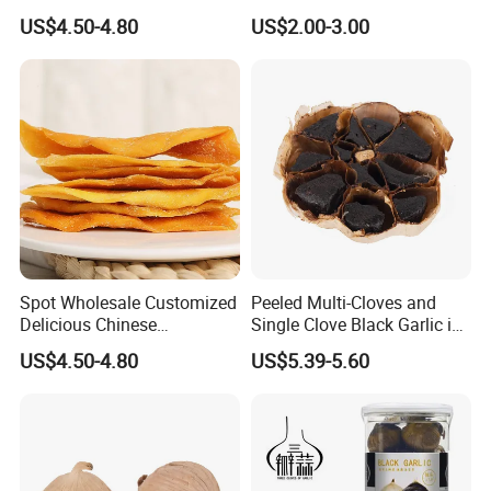
Mango Fruit
Powder
US$4.50-4.80
US$2.00-3.00
Spot Wholesale Customized
Peeled Multi-Cloves and
Delicious Chinese
Single Clove Black Garlic in
Traditional Fruit Dried Fruit
Can Packing
US$4.50-4.80
US$5.39-5.60
Mango