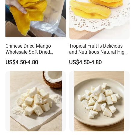
Chinese Dried Mango
Tropical Fruit Is Delicious
Wholesale Soft Dried
and Nutritious Natural High-
Mango Fruit with Good
Quality Very Low-Sugar Dry
US$4.50-4.80
US$4.50-4.80
Price
Mango Dried Fruits Nuts