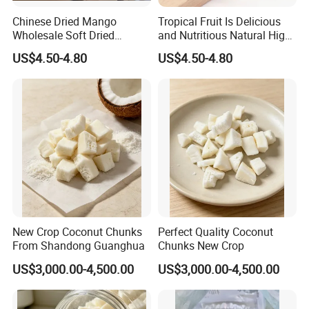
Chinese Dried Mango
Tropical Fruit Is Delicious
Wholesale Soft Dried
and Nutritious Natural High-
Mango Fruit with Good
Quality Very Low-Sugar Dry
US$4.50-4.80
US$4.50-4.80
Price
Mango Dried Fruits Nuts
New Crop Coconut Chunks
Perfect Quality Coconut
From Shandong Guanghua
Chunks New Crop
US$3,000.00-4,500.00
US$3,000.00-4,500.00