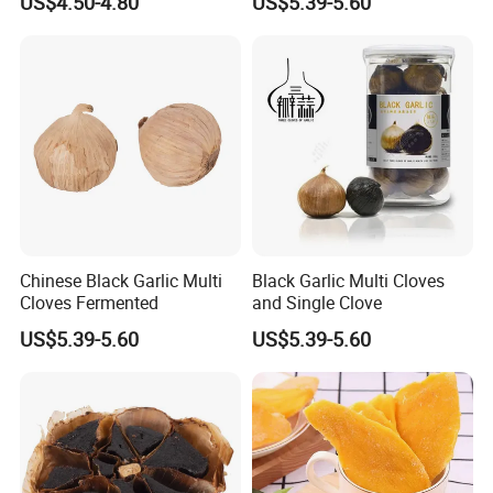
US$4.50-4.80
US$5.39-5.60
Mango
Chinese Black Garlic Multi
Black Garlic Multi Cloves
Cloves Fermented
and Single Clove
US$5.39-5.60
US$5.39-5.60