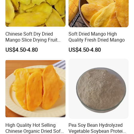
Chinese Soft Dry Dried
Soft Dried Mango High
Mango Slice Drying Fruit
Quality Fresh Dried Mango
Dry Soft Dried
US$4.50-4.80
US$4.50-4.80
High Quality Hot Selling
Pea Soy Bean Hydrolyzed
Chinese Organic Dried Soft
Vegetable Soybean Protein