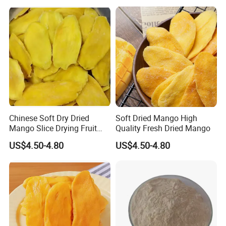
Chinese Soft Dry Dried
Soft Dried Mango High
Mango Slice Drying Fruit
Quality Fresh Dried Mango
Dry Soft Dried
US$4.50-4.80
US$4.50-4.80