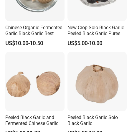
Chinese Organic Fermented
New Crop Solo Black Garlic
Garlic Black Garlic Best
Peeled Black Garlic Puree
Quality
US$10.00-10.50
US$5.00-10.00
Peeled Black Garlic and
Peeled Black Garlic Solo
Fermented Chinese Garlic
Black Garlic