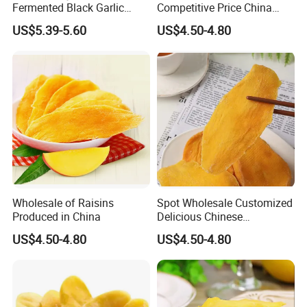
Fermented Black Garlic
Competitive Price China
Products
Supplier with High Quality
US$5.39-5.60
US$4.50-4.80
Dry Fruits
Wholesale of Raisins
Spot Wholesale Customized
Produced in China
Delicious Chinese
Traditional Fruit Dried Fruit
US$4.50-4.80
US$4.50-4.80
Product parameters
Product name
Mango dried