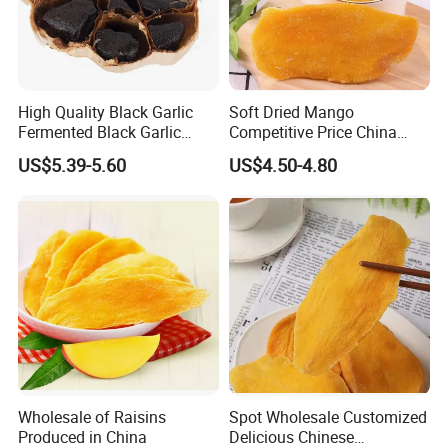
High Quality Black Garlic
Soft Dried Mango
Fermented Black Garlic
Competitive Price China
Products
Supplier with High Quality
US$5.39-5.60
US$4.50-4.80
Dry Fruits
Wholesale of Raisins
Spot Wholesale Customized
Produced in China
Delicious Chinese