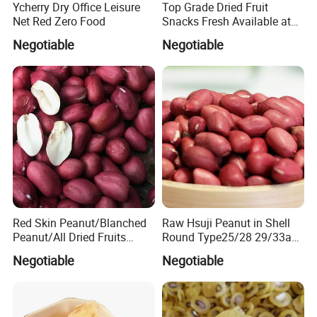
Ycherry Dry Office Leisure
Top Grade Dried Fruit
Net Red Zero Food
Snacks Fresh Available at
Factory Wholesale Ready
Negotiable
Negotiable
Stock
Red Skin Peanut/Blanched
Raw Hsuji Peanut in Shell
Peanut/All Dried Fruits
Round Type25/28 29/33any
From China40/50
Size Superior Quality
Negotiable
Negotiable