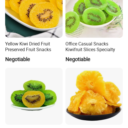
Yellow Kiwi Dried Fruit
Office Casual Snacks
Preserved Fruit Snacks
Kiwifruit Slices Specialty
Negotiable
Negotiable