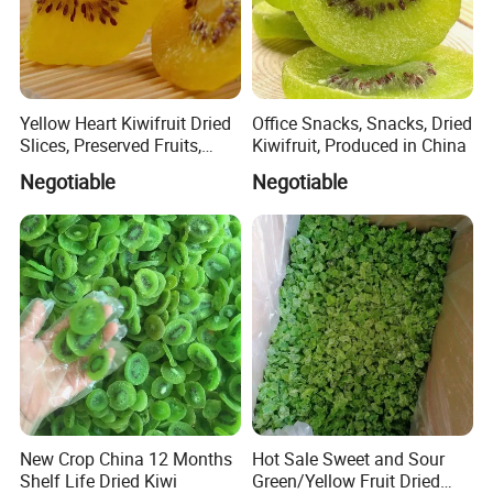
Yellow Heart Kiwifruit Dried
Office Snacks, Snacks, Dried
Slices, Preserved Fruits,
Kiwifruit, Produced in China
Snacks, Snacks
Negotiable
Negotiable
New Crop China 12 Months
Hot Sale Sweet and Sour
Shelf Life Dried Kiwi
Green/Yellow Fruit Dried