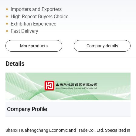
Importers and Exporters
High Repeat Buyers Choice
Exhibition Experience
Fast Delivery
More products
Company details
Details
Company Profile
Shanxi Huahengchang Economic and Trade Co., Ltd. Specialized in