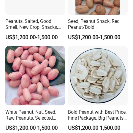
Peanuts, Salted, Good
Seed, Peanut Snack, Red
Smell, New Crop, Snacks,
Peanut/Bold
Food, Raw Peanuts
Peanut/Groundnut for Sale
US$1,200.00-1,500.00
US$1,200.00-1,500.00
White Peanut, Nut, Seed,
Bold Peanut with Best Price,
Raw Peanuts, Selected
Fine Package, Big Peanuts, ,
Materials, Fresh-Keeping
Raw Peanuts
US$1,200.00-1,500.00
US$1,200.00-1,500.00
Packing