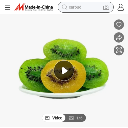
sport shoe
dirt bike
electric scooter
farm tractor
basketball shoe
weight loss capsule
tote bag
Video
1
/
6