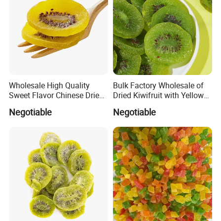
within 20 days after confirming
Delivery
your
Kiwi, SO2, Citric Acid,
Specification
sugar,Colorant
Recommended products
Wholesale High Quality
Bulk Factory Wholesale of
Sweet Flavor Chinese Dried
Dried Kiwifruit with Yellow
Kiwi
and Green Cores
Negotiable
Negotiable