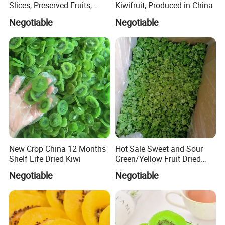
Slices, Preserved Fruits,
Kiwifruit, Produced in China
Snacks, Snacks
Negotiable
Negotiable
New Crop China 12 Months
Hot Sale Sweet and Sour
Shelf Life Dried Kiwi
Green/Yellow Fruit Dried
Kiwi
Negotiable
Negotiable