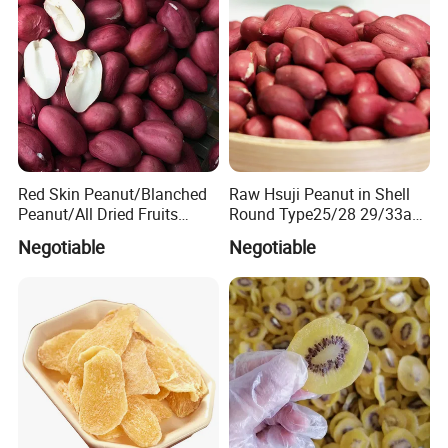
Red Skin Peanut/Blanched
Raw Hsuji Peanut in Shell
Peanut/All Dried Fruits
Round Type25/28 29/33any
From China40/50
Size Superior Quality
Negotiable
Negotiable