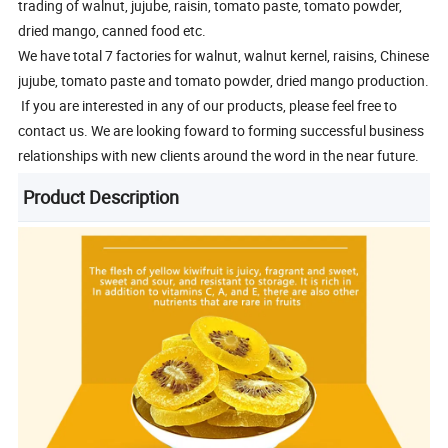
trading of walnut, jujube, raisin, tomato paste, tomato powder,
dried mango, canned food etc.
We have total 7 factories for walnut, walnut kernel, raisins, Chinese
jujube, tomato paste and tomato powder, dried mango production.
If you are interested in any of our products, please feel free to
contact us. We are looking foward to forming successful business
relationships with new clients around the word in the near future.
Product Description