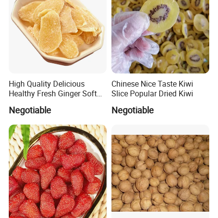
High Quality Delicious
Chinese Nice Taste Kiwi
Healthy Fresh Ginger Soft
Slice Popular Dried Kiwi
Candy Slice
Negotiable
Negotiable