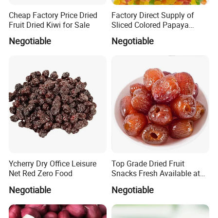
Cheap Factory Price Dried
Factory Direct Supply of
Fruit Dried Kiwi for Sale
Sliced Colored Papaya
Cubes
Negotiable
Negotiable
Packing & Delivery
Ycherry Dry Office Leisure
Top Grade Dried Fruit
Net Red Zero Food
Snacks Fresh Available at
Factory Wholesale Ready
Negotiable
Negotiable
Stock