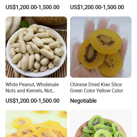
From China24/28 51/61
Good Quality, Fine Package,
US$1,200.00-1,500.00
US$1,200.00-1,500.00
, Seed
White Peanut, Wholesale
Chinese Dried Kiwi Slice
Nuts and Kernels, Nut,
Green Color Yellow Color
Snackfood, Peanut,
US$1,200.00-1,500.00
Negotiable
Groundnut, Food