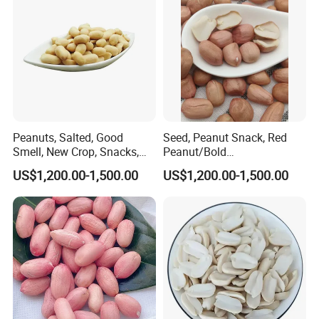
Peanuts, Salted, Good
Seed, Peanut Snack, Red
Smell, New Crop, Snacks,
Peanut/Bold
Food, Raw Peanuts
Peanut/Groundnut for Sale
US$1,200.00-1,500.00
US$1,200.00-1,500.00