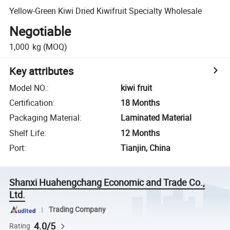
Yellow-Green Kiwi Dried Kiwifruit Specialty Wholesale
Negotiable
1,000
kg
(MOQ)
Key attributes
Model NO.
:
kiwi fruit
Certification
:
18 Months
Packaging Material
:
Laminated Material
Shelf Life
:
12 Months
Port
:
Tianjin, China
Shanxi Huahengchang Economic and Trade Co.,
Ltd.
Trading Company
4.0/5
Rating