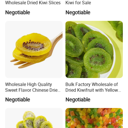
Wholesale Dried Kiwi Slices
Kiwi for Sale
Negotiable
Negotiable
Wholesale High Quality
Bulk Factory Wholesale of
Sweet Flavor Chinese Dried
Dried Kiwifruit with Yellow
Kiwi
and Green Cores
Negotiable
Negotiable