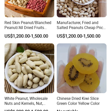
Red Skin Peanut/Blanched
Manufacturer, Fried and
Peanut/All Dried Fruits
Salted Peanuts Cheap Price
From China24/28 51/61
Good Quality, Fine Package,
US$1,200.00-1,500.00
US$1,200.00-1,500.00
, Seed
White Peanut, Wholesale
Chinese Dried Kiwi Slice
Nuts and Kernels, Nut,
Green Color Yellow Color
Snackfood, Peanut,