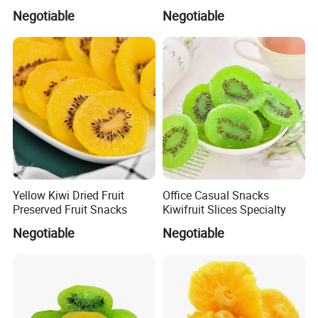
Kiwi
Negotiable
Negotiable
Yellow Kiwi Dried Fruit
Office Casual Snacks
Preserved Fruit Snacks
Kiwifruit Slices Specialty
Negotiable
Negotiable