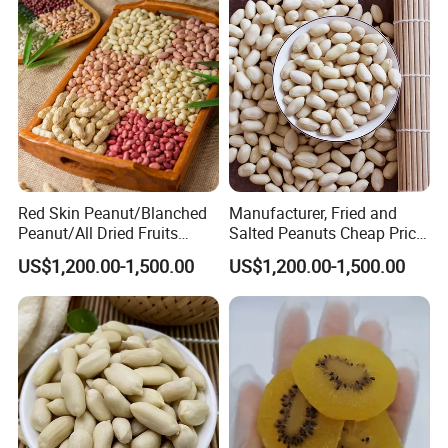
Red Skin Peanut/Blanched
Manufacturer, Fried and
Peanut/All Dried Fruits
Salted Peanuts Cheap Price
From China24/28 51/61
Good Quality, Fine Package,
US$1,200.00-1,500.00
US$1,200.00-1,500.00
, Seed