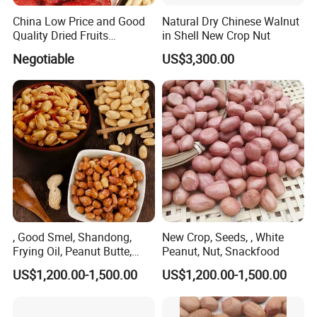
China Low Price and Good
Natural Dry Chinese Walnut
Quality Dried Fruits
in Shell New Crop Nut
Preserved Strawberry
Negotiable
US$3,300.00
, Good Smel, Shandong,
New Crop, Seeds, , White
Frying Oil, Peanut Butte,
Peanut, Nut, Snackfood
New Crop
US$1,200.00-1,500.00
US$1,200.00-1,500.00