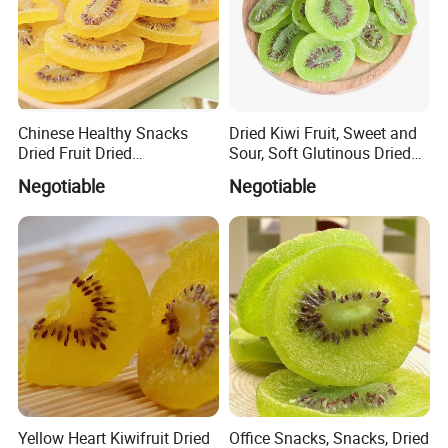
Chinese Healthy Snacks
Dried Kiwi Fruit, Sweet and
Dried Fruit Dried
Sour, Soft Glutinous Dried
Yellow/Green Kiwi
Fruit Snacks
Negotiable
Negotiable
Yellow Heart Kiwifruit Dried
Office Snacks, Snacks, Dried