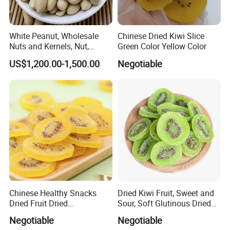
White Peanut, Wholesale
Chinese Dried Kiwi Slice
Nuts and Kernels, Nut,
Green Color Yellow Color
Snackfood, Peanut,
US$1,200.00-1,500.00
Negotiable
Groundnut, Food
Chinese Healthy Snacks
Dried Kiwi Fruit, Sweet and
Dried Fruit Dried
Sour, Soft Glutinous Dried
Yellow/Green Kiwi
Fruit Snacks
Negotiable
Negotiable