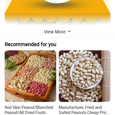
View More
Recommended for you
Red Skin Peanut/Blanched
Manufacturer, Fried and
Peanut/All Dried Fruits
Salted Peanuts Cheap Price