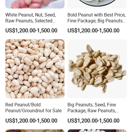
White Peanut, Nut, Seed,
Bold Peanut with Best Price,
Raw Peanuts, Selected
Fine Package, Big Peanuts, ,
Materials, Fresh-Keeping
Raw Peanuts
US$1,200.00-1,500.00
US$1,200.00-1,500.00
Packing
Red Peanut/Bold
Big Peanuts, Seed, Fine
Peanut/Groundnut for Sale
Package, Raw Peanuts,
Assurance/ Fine Packing
US$1,200.00-1,500.00
US$1,200.00-1,500.00