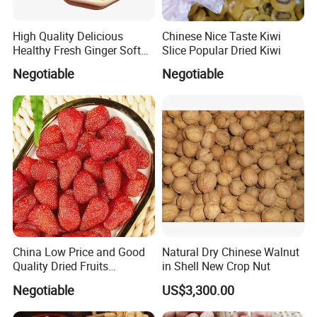
High Quality Delicious
Chinese Nice Taste Kiwi
Healthy Fresh Ginger Soft
Slice Popular Dried Kiwi
Candy Slice
Negotiable
Negotiable
China Low Price and Good
Natural Dry Chinese Walnut
Quality Dried Fruits
in Shell New Crop Nut
Preserved Strawberry
Negotiable
US$3,300.00