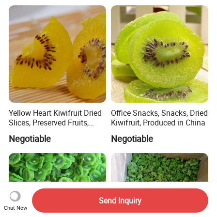
Yellow Heart Kiwifruit Dried
Office Snacks, Snacks, Dried
Slices, Preserved Fruits,
Kiwifruit, Produced in China
Snacks, Snacks
Negotiable
Negotiable
Send Inquiry
Chat Now