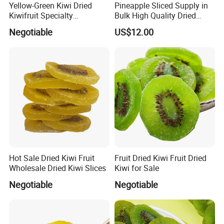
Yellow-Green Kiwi Dried
Pineapple Sliced Supply in
Kiwifruit Specialty
Bulk High Quality Dried
Wholesale
Pineapples
Negotiable
US$12.00
Product parameters
Color
Green or yellow
Total Sugar
50%-65%
Hot Sale Dried Kiwi Fruit
Fruit Dried Kiwi Fruit Dried
Moisture
14-18%
Wholesale Dried Kiwi Slices
Kiwi for Sale
Citric Acid
0.3-0.5%
Negotiable
Negotiable
Packing
10kg/cin or as per request
Season
August