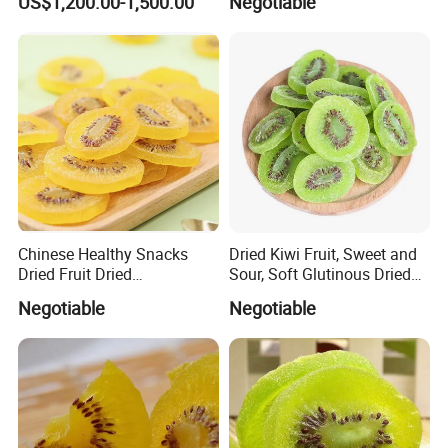
US$1,200.00-1,500.00
Negotiable
Groundnut, Food
Chinese Healthy Snacks
Dried Kiwi Fruit, Sweet and
Dried Fruit Dried
Sour, Soft Glutinous Dried
Yellow/Green Kiwi
Fruit Snacks
Negotiable
Negotiable