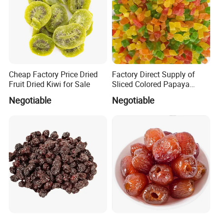
Cheap Factory Price Dried
Factory Direct Supply of
Fruit Dried Kiwi for Sale
Sliced Colored Papaya
Cubes
Negotiable
Negotiable