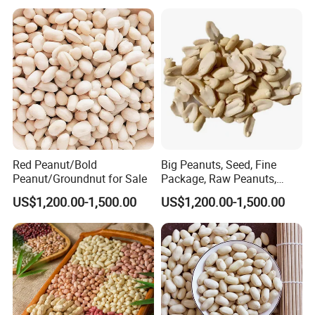
Red Peanut/Bold
Big Peanuts, Seed, Fine
Peanut/Groundnut for Sale
Package, Raw Peanuts,
Assurance/ Fine Packing
US$1,200.00-1,500.00
US$1,200.00-1,500.00