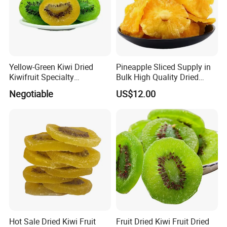
Yellow-Green Kiwi Dried
Pineapple Sliced Supply in
Kiwifruit Specialty
Bulk High Quality Dried
Wholesale
Pineapples
Negotiable
US$12.00
Hot Sale Dried Kiwi Fruit
Fruit Dried Kiwi Fruit Dried